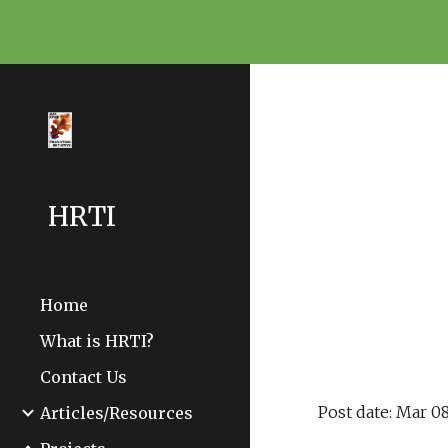
Sk
HRTI
Home
What is HRTI?
Contact Us
Post date: Mar 08
Articles/Resources