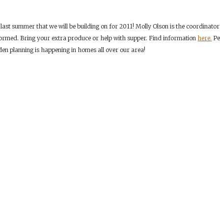
 last summer that we will be building on for 2011! Molly Olson is the coordinato
ormed. Bring your extra produce or help with supper. Find information
here.
Per
n planning is happening in homes all over our area!