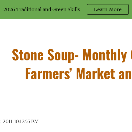
2026 Traditional and Green Skills
Learn More
ip to main content
Skip to navigat
Stone Soup- Monthly
Farmers’ Market a
, 2011 10:12:55 PM