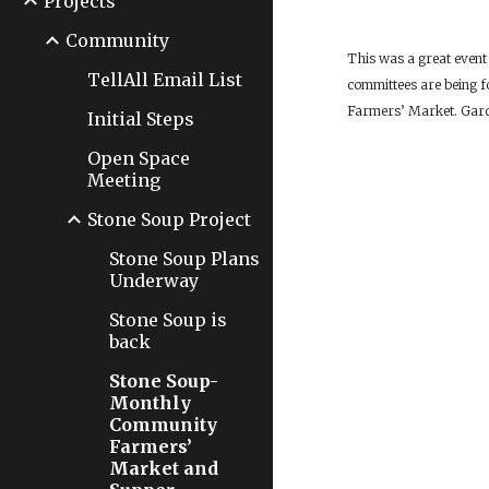
Projects
Community
This was a great event
TellAll Email List
committees are being f
Farmers’ Market. Garde
Initial Steps
Open Space
Meeting
Stone Soup Project
Stone Soup Plans
Underway
Stone Soup is
back
Stone Soup-
Monthly
Community
Farmers’
Market and