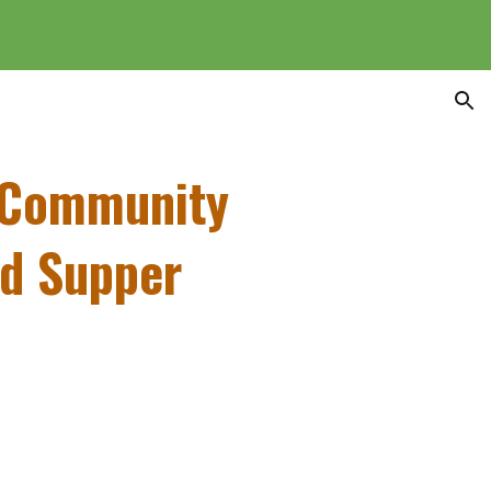
ion
 Community
nd Supper