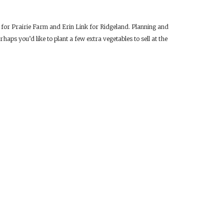
r for Prairie Farm and Erin Link for Ridgeland. Planning and
haps you’d like to plant a few extra vegetables to sell at the