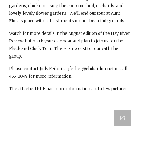
gardens, chickens using the coop method, orchards, and
lovely, lovely flower gardens. We’ll end our tour at Aunt
Flora’s place with refreshments on her beautiful grounds.
Watch for more details in the August edition of the Hay River
Review, but mark your calendar and plan to join us for the
Pluck and Cluck Tour. There is no cost to tour with the
group.
Please contact Judy Ferber at jferber@chibardun.net or call
455-2049 for more information.
The attached PDF has more information and a few pictures.