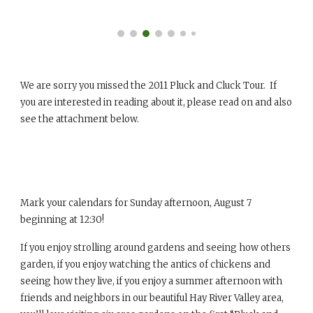
We are sorry you missed the 2011 Pluck and Cluck Tour. If
you are interested in reading about it, please read on and also
see the attachment below.
Mark your calendars for Sunday afternoon, August 7
beginning at 12:30!
If you enjoy strolling around gardens and seeing how others
garden, if you enjoy watching the antics of chickens and
seeing how they live, if you enjoy a summer afternoon with
friends and neighbors in our beautiful Hay River Valley area,