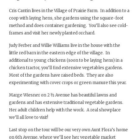
Cris Cantin lives in the Village of Prairie Farm. In addition to a
coop with laying hens, she gardens using the square-foot
method and does container gardening. You’ll also see cold-
frames and visit her newly planted orchard.
Judy Ferber and Willie Williams live in the house with the
little red barn in the eastern edge of the village. In
additional to young chickens (soon to be laying hens) in a
chicken tractor, you’ll find extensive vegetables gardens.
Most of the gardens have raised beds. They are also
experimenting with cover crops or green manure this year.
Marge Wiesner on 2 ½ Avenue has beautiful lawns and
gardens and has extensive traditional vegetable gardens.
Her adult children help with the work. A real showplace
we’ll all love to visit!
Last stop on the tour will be our very own Aunt Flora’s home
on 6th Avenue, where we’ll see her vegetable market