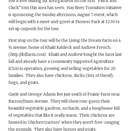
you’ll love visiting six area gardens on the first “Pluck and
Cluck” tour this area has seen. Hay River Transition Initiative
is sponsoring the Sunday afternoon, August 7 event, which
will begin with a meet-and-greet at Pioneer Park at 12:30 to
set up carpools for the tour.
First stop on the tour will be the Living the Dream Farm on 4
½ Avenue, home of Khaiti Kahleck and Andrew French.
(http://ltdfarm.com) Khaiti and Andrew bought the farm last
fall and already have a Community Supported Agriculture
(CSA) in operation, growing and selling vegetables for 20
families. They also have chickens, ducks (lots of them!),
hogs, and goats.
Gayle and George Adams live just south of Prairie Farm near
Barron/Dunn Avenue. They will show tour-goers their
beautiful vegetable gardens, orchards, and a hoophouse full
of vegetables that like it really warm. Their chickens are
housed in ‘chicken tractors’ when they aren’t free-ranging
the grounds. They also have horses and goats.