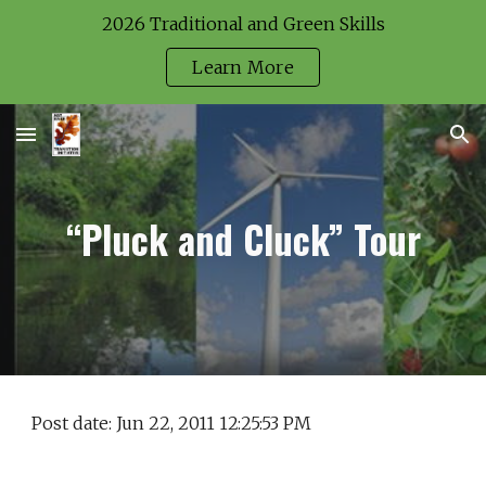
2026 Traditional and Green Skills
Skip to main content
Skip to navigation
Learn More
“Pluck and Cluck” Tour
Post date: Jun 22, 2011 12:25:53 PM