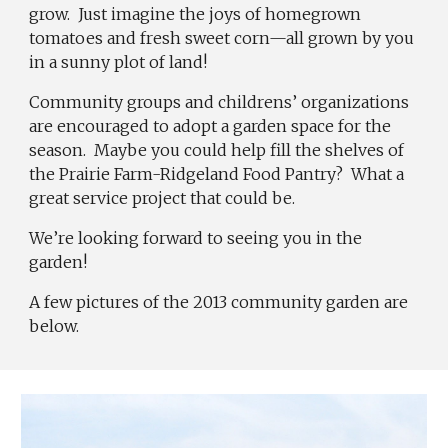
grow. Just imagine the joys of homegrown
tomatoes and fresh sweet corn—all grown by you
in a sunny plot of land!
Community groups and childrens’ organizations
are encouraged to adopt a garden space for the
season. Maybe you could help fill the shelves of
the Prairie Farm-Ridgeland Food Pantry? What a
great service project that could be.
We’re looking forward to seeing you in the
garden!
A few pictures of t
he 2013 community garden are
below.