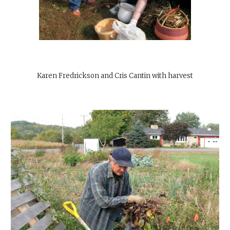
Karen Fredrickson and Cris Cantin with harvest