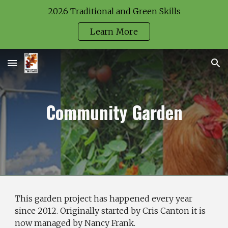
2026 Traditional and Green Skills
Skip to main content
Skip to navigation
Learn More
Community Garden
This garden project has happened every year
since 2012. Originally started by Cris Canton it is
now managed by Nancy Frank.