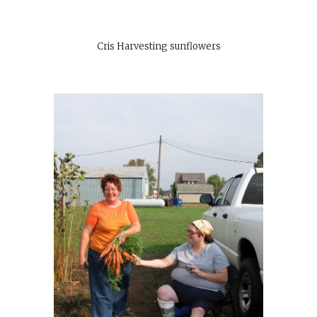
Cris Harvesting sunflowers