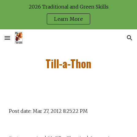
2026 Traditional and Green Skills
Skip to main content
Skip to navigation
Learn More
Till-a-Thon
Post date: Mar 27, 2012 8:25:22 PM