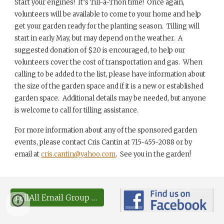
Start your engines! It’s Till-a-Thon time! Once again,
volunteers will be available to come to your home and help
get your garden ready for the planting season. Tilling will
start in early May, but may depend on the weather. A
suggested donation of $20 is encouraged, to help our
volunteers cover the cost of transportation and gas. When
calling to be added to the list, please have information about
the size of the garden space and if it is a new or established
garden space. Additional details may be needed, but anyone
is welcome to call for tilling assistance.
For more information about any of the sponsored garden
events, please contact Cris Cantin at 715-455-2088 or by
email at
cris.cantin@yahoo.com
. See you in the garden!
TellAll Email Group Sign-up