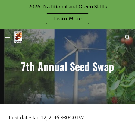
2026 Traditional and Green Skills
Skip to main content
Skip to navigation
Learn More
7th Annual Seed Swap
Post date: Jan 12, 2016 8:30:20 PM