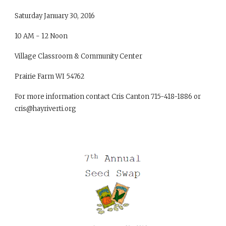
Saturday January 30, 2016
10 AM - 12 Noon
Village Classroom & Community Center
Prairie Farm WI 54762
For more information contact Cris Canton 715-418-1886 or
cris@hayriverti.org